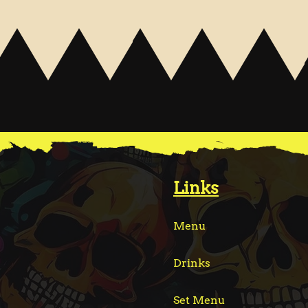
Links
Menu
Drinks
Set Menu