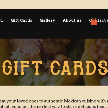
nu
Gift Cards
Gallery
About us
Contact 
GIFT CARD
eat your loved ones to authentic Mexican cuisine with 
ol gift voucher, the perfect way to share delicious food