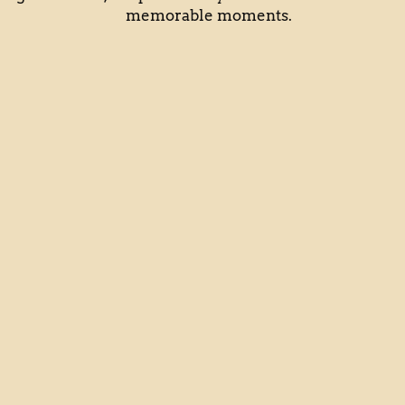
memorable moments.