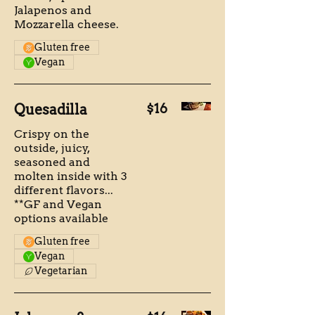
Jalapenos and
Mozzarella cheese.
Gluten free
Vegan
Quesadilla
$16
Crispy on the
outside, juicy,
seasoned and
molten inside with 3
different flavors...
**GF and Vegan
options available
Gluten free
Vegan
Vegetarian