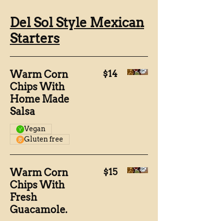
Del Sol Style Mexican
Starters
Warm Corn
$14
Chips With
Home Made
Salsa
Vegan
Gluten free
Warm Corn
$15
Chips With
Fresh
Guacamole.