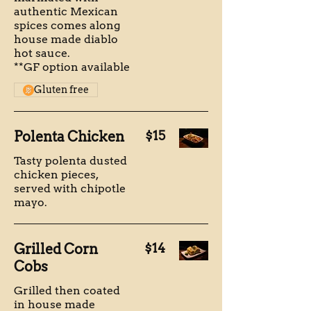
authentic Mexican
spices comes along
house made diablo
hot sauce.
**GF option available
Gluten free
Polenta Chicken
$15
Tasty polenta dusted
chicken pieces,
served with chipotle
mayo.
Grilled Corn
$14
Cobs
Grilled then coated
in house made