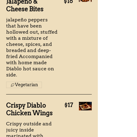
Jalapeno &
$16
Cheese Bites
jalapeño peppers
that have been
hollowed out, stuffed
with a mixture of
cheese, spices, and
breaded and deep-
fried Accompanied
with home made
Diablo hot sauce on
side.
Vegetarian
Crispy Diablo
$17
Chicken Wings
Crispy outside and
juicy inside
marinated with