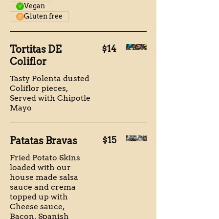
Vegan
Gluten free
Tortitas DE
$14
Coliflor
Tasty Polenta dusted
Coliflor pieces,
Served with Chipotle
Mayo
Patatas Bravas
$15
Fried Potato Skins
loaded with our
house made salsa
sauce and crema
topped up with
Cheese sauce,
Bacon, Spanish