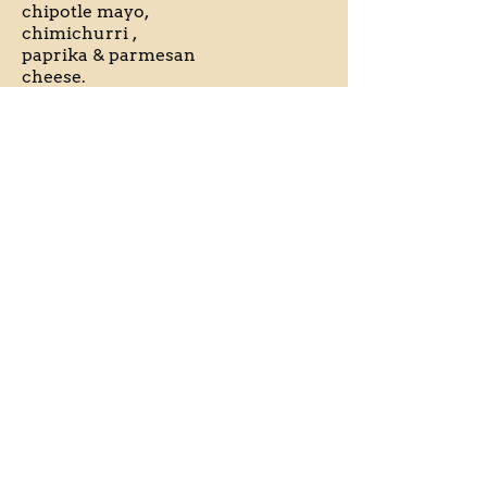
chipotle mayo,
chimichurri ,
paprika & parmesan
cheese.
** Vegan options
Gluten free
EL Calamari
$16
Calamari rings
dusted with polenta,
deep fried and
served with house
made jalapeno mayo.
**Gf option available
Gluten free
Pulled Pork
$16