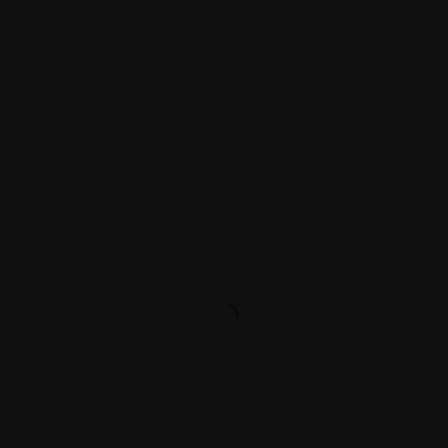
Chicken Salad
amed Corns, Shredded Carrot, Cherry Tomatoes, Grilled 
salad dressing and chipotle mayo on side.