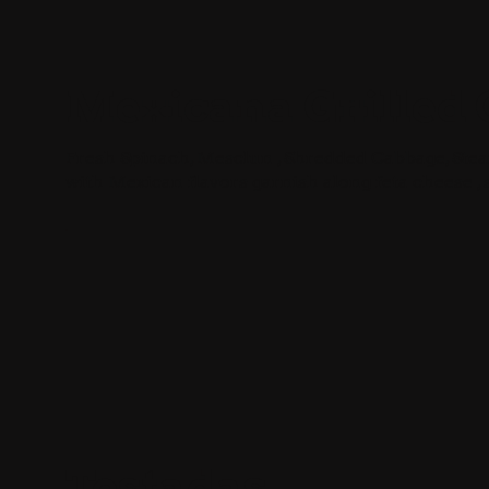
Mexicana Grilled 
Fresh Spinach, Mesclun , Shredded Cabbage, Ste
with Mexican flavors garnish along feta cheese , 
Tostadas