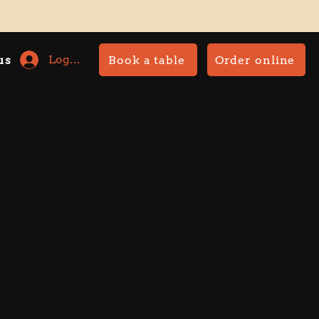
Log In
Book a table
Order online
us