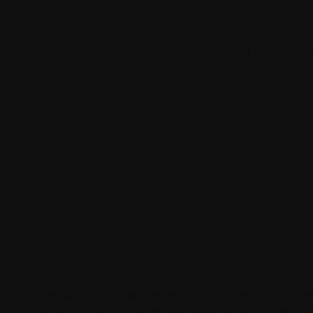
Chimichanga
Your choice of filling with cheese and rice, enca
salsa. Comes along Freshly cooked Fries, Beans o
Burritos
Del Sol burrito served with refried beans and ch
top. In addition served with Crispy fries, Fresh 