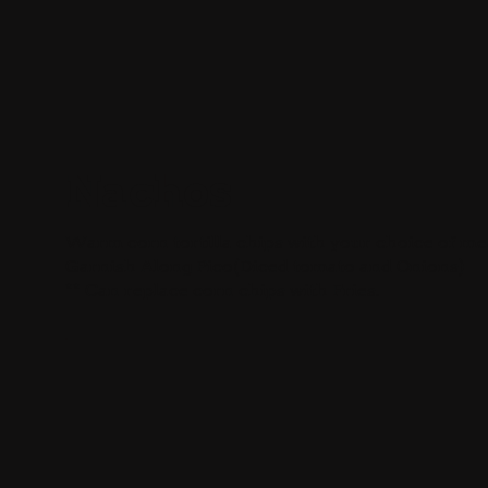
Nachos
Warm corn tortilla chips with your choice of mea
Garnish Along Pico(Diced tomato and Onions)
** Can replace corn chips with Fries.