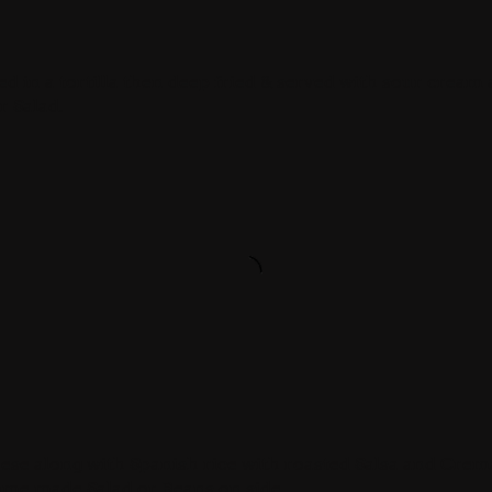
sed in a tortilla then deep fried & served with sour cream
r Salad.
eese along with Spanish rice with roasted Salsa and Crem
home made Salad or Beans on side.