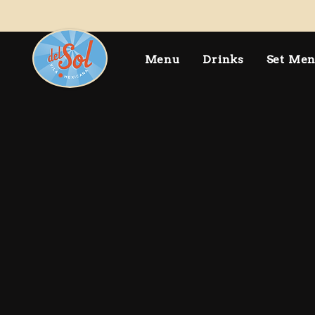
Menu
Drinks
Set Me