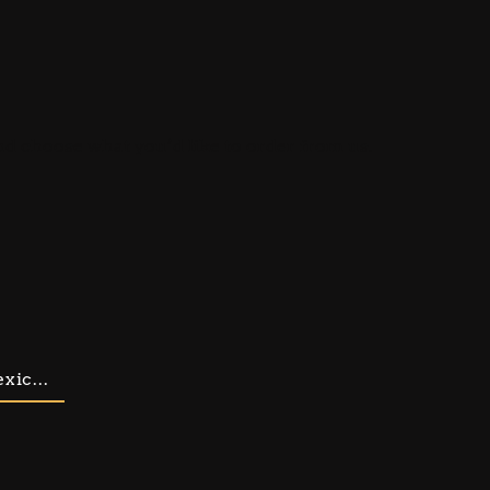
d choose what you’d like to order from us.
xic...