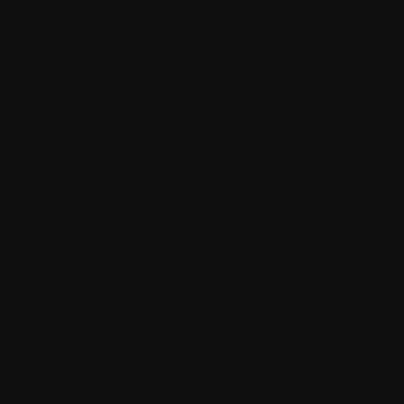
Tacos
3 Soft shell tortillas, filled with lettuce, cheese
refried beans or fresh salad.