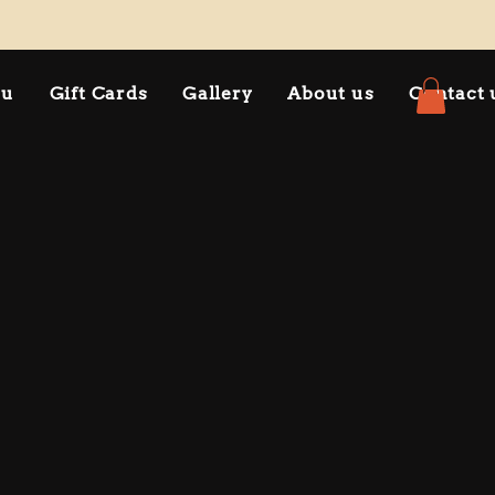
nu
Gift Cards
Gallery
About us
Contact 