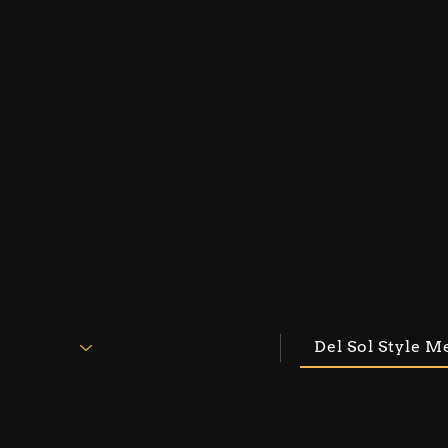
Online Ordering
You can order online! Browse our menu items an
Del Sol Style Me
Tapas