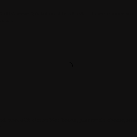
 Chili Cheese & Salad on side with Garnishes. choose you
arian.
led meat with rice, refried beans , guacamole, cheese, sals
l.