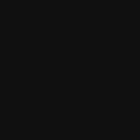
Crispy Corn Tortilla Topped With refried Beans,
filling of Pulled pork, Shredded Chicken or Veget
Fajitas
Served on a Sizzling hot plate. your choice of gril
warm tortillas for your own create your own mea